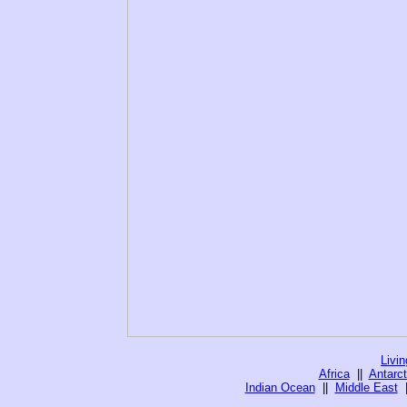
Livi
Africa
||
Antarct
Indian Ocean
||
Middle East