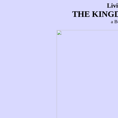
Liv
THE KING
a B