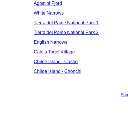
Agostini Fjord
White Narrows
Tierra del Paine National Park 1
Tierra del Paine National Park 2
English Narrows
Caleta Tortel Village
Chiloe Island - Castro
Chiloe Island - Chonchi
Sou