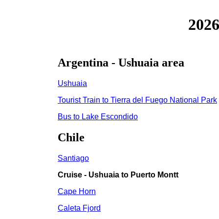
2026
Argentina - Ushuaia area
Ushuaia
Tourist Train to Tierra del Fuego National Park
Bus to Lake Escondido
Chile
Santiago
Cruise - Ushuaia to Puerto Montt
Cape Horn
Caleta Fjord