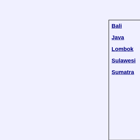
Bali
Java
Lombok
Sulawesi
Sumatra