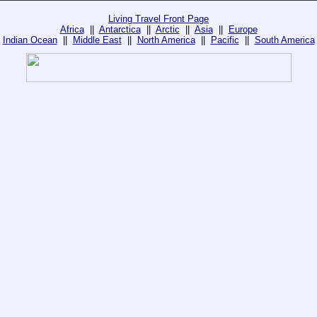
Living Travel Front Page
Africa
||
Antarctica
||
Arctic
||
Asia
||
Europe
Indian Ocean
||
Middle East
||
North America
||
Pacific
||
South America