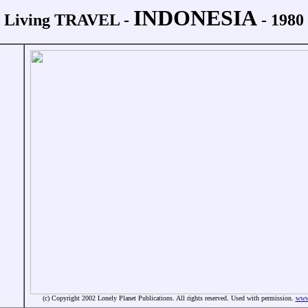
INDONESIA
Living TRAVEL -
- 1980
(c) Copyright 2002 Lonely Planet Publications. All rights reserved. Used with permission.
www.