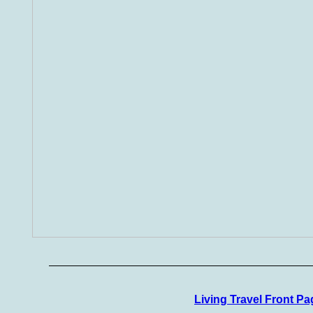
Living Travel Front Pa