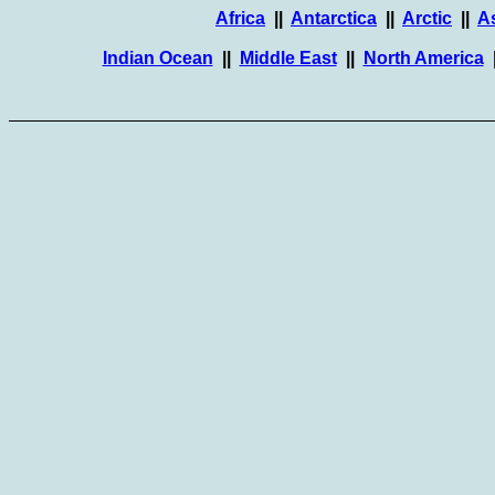
Africa
||
Antarctica
||
Arctic
||
A
Indian Ocean
||
Middle East
||
North America