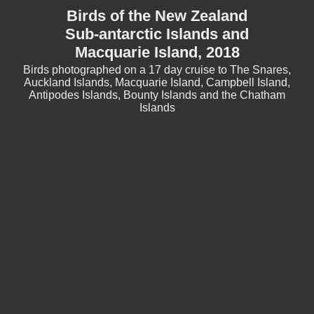
Birds of the New Zealand
Sub-antarctic Islands and
Macquarie Island, 2018
Birds photographed on a 17 day cruise to The Snares,
Auckland Islands, Macquarie Island, Campbell Island,
Antipodes Islands, Bounty Islands and the Chatham
Islands