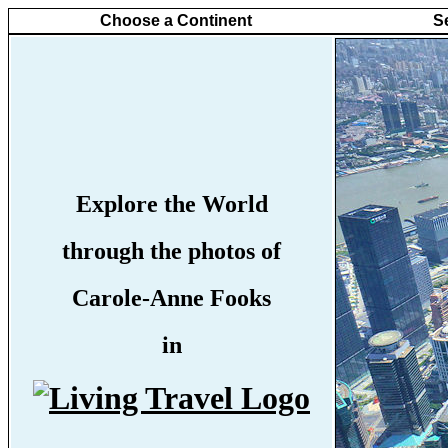
Choose a Continent
S
Explore the World
through the photos of
Carole-Anne Fooks
in