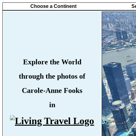
Choose a Continent
S
Explore the World
through the photos of
Carole-Anne Fooks
in