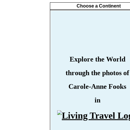
Choose a Continent
Explore the World
through the photos of
Carole-Anne Fooks
in