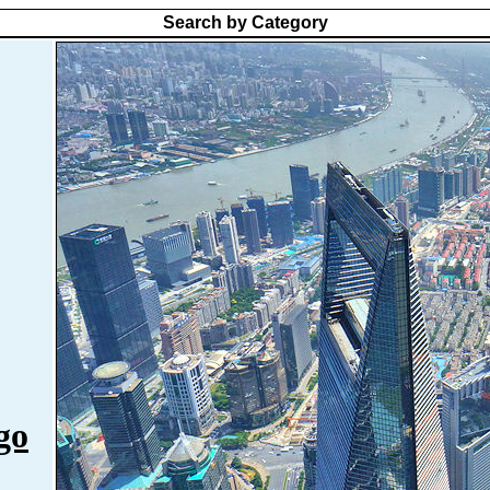
Search by Category