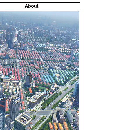
About