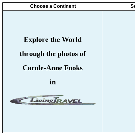
Choose a Continent
S
Explore the World
through the photos of
Carole-Anne Fooks
in