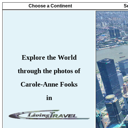
Choose a Continent
S
Explore the World
through the photos of
Carole-Anne Fooks
in