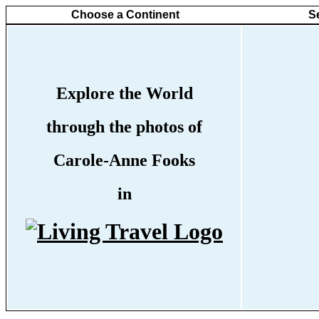
Choose a Continent
S
Explore the World
through the photos of
Carole-Anne Fooks
in