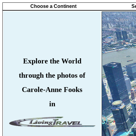
Choose a Continent
S
Explore the World
through the photos of
Carole-Anne Fooks
in