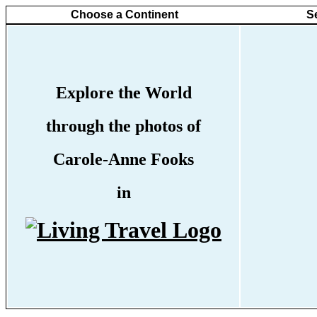
Choose a Continent
S
Explore the World
through the photos of
Carole-Anne Fooks
in