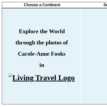
Choose a Continent
S
Explore the World
through the photos of
Carole-Anne Fooks
in