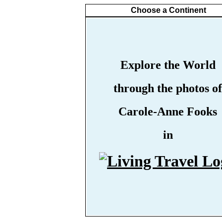
Choose a Continent
Explore the World
through the photos of
Carole-Anne Fooks
in