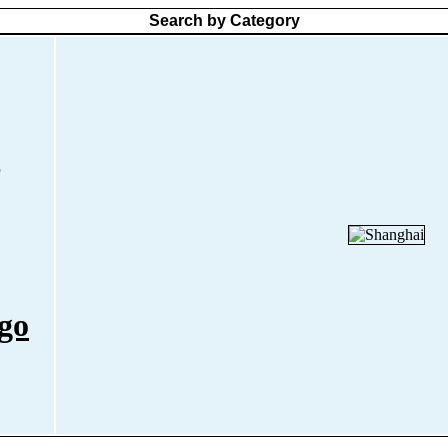
Search by Category