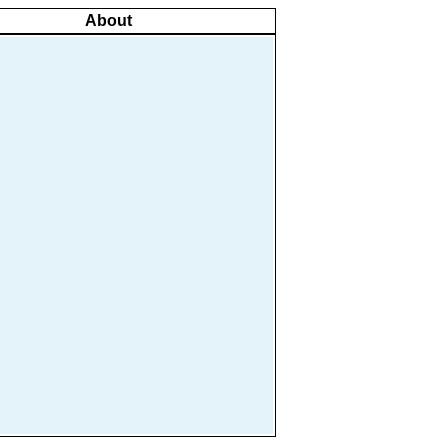
About