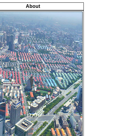
About