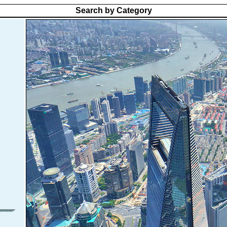
Search by Category