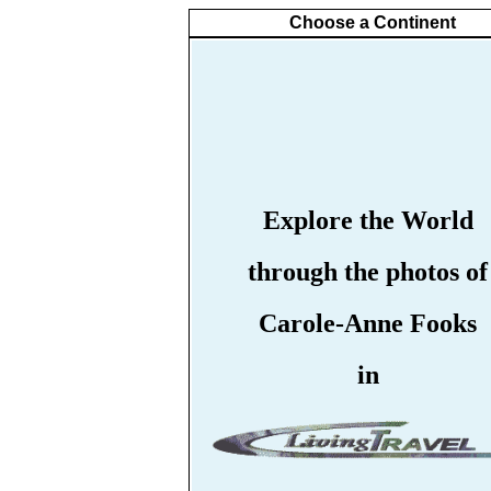
Choose a Continent
Explore the World
through the photos of
Carole-Anne Fooks
in