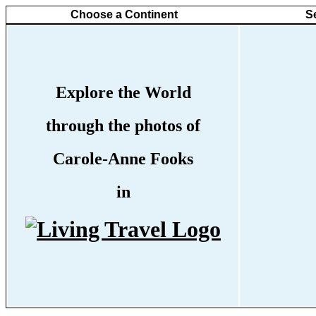
Choose a Continent
S
Explore the World
through the photos of
Carole-Anne Fooks
in