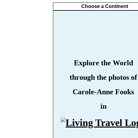
Choose a Continent
Explore the World
through the photos of
Carole-Anne Fooks
in