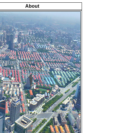
About