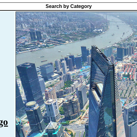
Search by Category