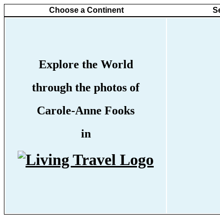
Choose a Continent
S
Explore the World
through the photos of
Carole-Anne Fooks
in