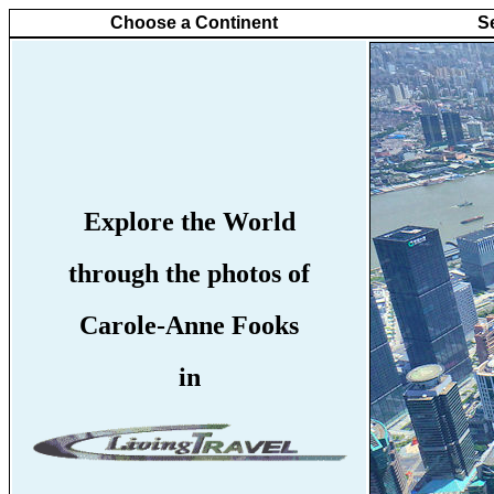
Choose a Continent
S
Explore the World
through the photos of
Carole-Anne Fooks
in