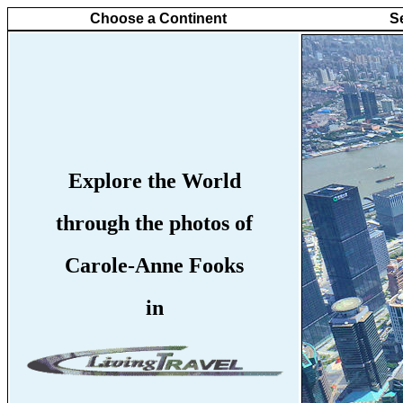
Choose a Continent
S
Explore the World
through the photos of
Carole-Anne Fooks
in