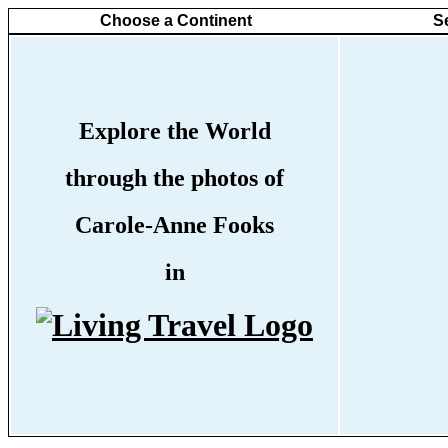
Choose a Continent
S
Explore the World
through the photos of
Carole-Anne Fooks
in