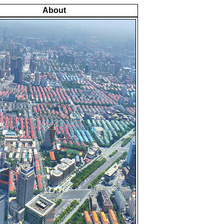
About