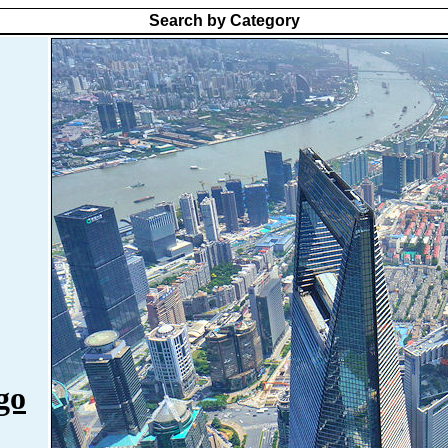
Search by Category