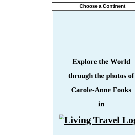
Choose a Continent
Explore the World
through the photos of
Carole-Anne Fooks
in