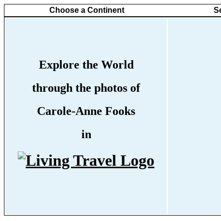
Choose a Continent
S
Explore the World
through the photos of
Carole-Anne Fooks
in