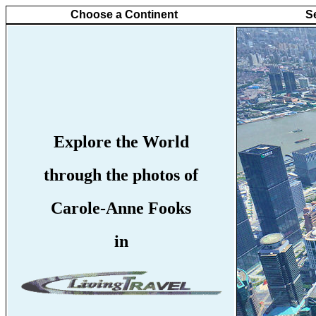
Choose a Continent
S
Explore the World
through the photos of
Carole-Anne Fooks
in