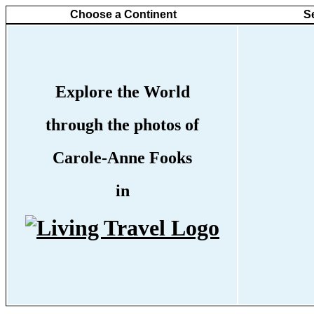
Choose a Continent
S
Explore the World
through the photos of
Carole-Anne Fooks
in