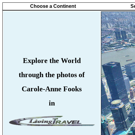
Choose a Continent
S
Explore the World
through the photos of
Carole-Anne Fooks
in