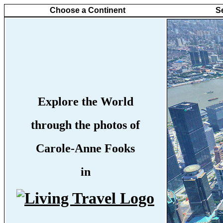
Choose a Continent
S
Explore the World
through the photos of
Carole-Anne Fooks
in