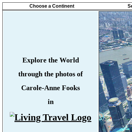
Choose a Continent
S
Explore the World
through the photos of
Carole-Anne Fooks
in