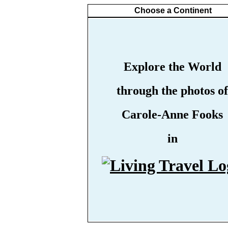
Choose a Continent
Explore the World
through the photos of
Carole-Anne Fooks
in