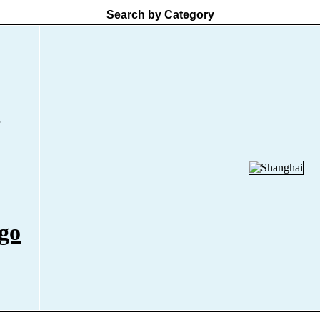
Search by Category