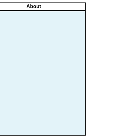
About