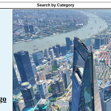
Search by Category