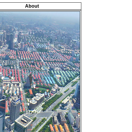
About