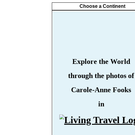
Choose a Continent
Explore the World
through the photos of
Carole-Anne Fooks
in