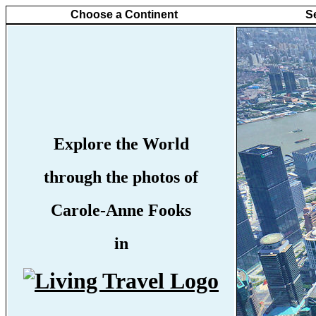
Choose a Continent
S
Explore the World
through the photos of
Carole-Anne Fooks
in