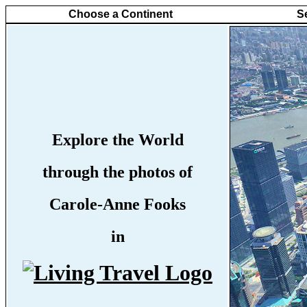
Choose a Continent
S
Explore the World
through the photos of
Carole-Anne Fooks
in