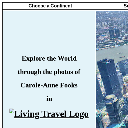
Choose a Continent
S
Explore the World
through the photos of
Carole-Anne Fooks
in