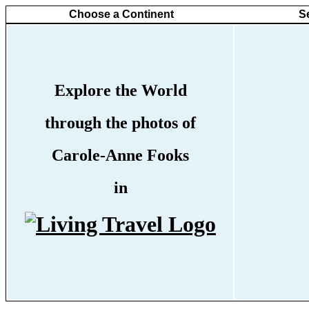
Choose a Continent
S
Explore the World
through the photos of
Carole-Anne Fooks
in