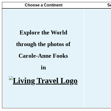
Choose a Continent
S
Explore the World
through the photos of
Carole-Anne Fooks
in