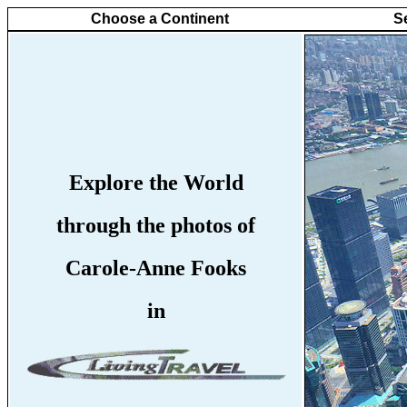
Choose a Continent
S
Explore the World
through the photos of
Carole-Anne Fooks
in