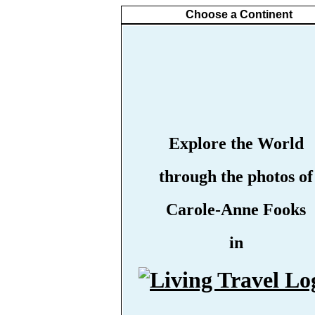
Choose a Continent
Explore the World
through the photos of
Carole-Anne Fooks
in