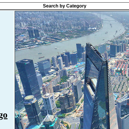
Search by Category