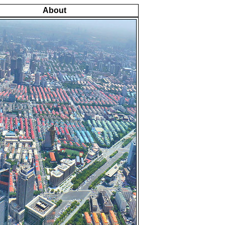
About