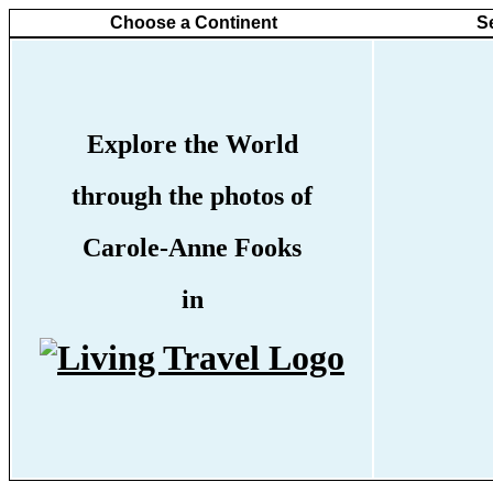
Choose a Continent
S
Explore the World
through the photos of
Carole-Anne Fooks
in