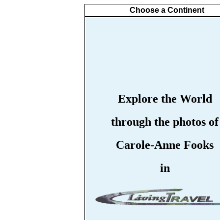
Choose a Continent
Explore the World
through the photos of
Carole-Anne Fooks
in