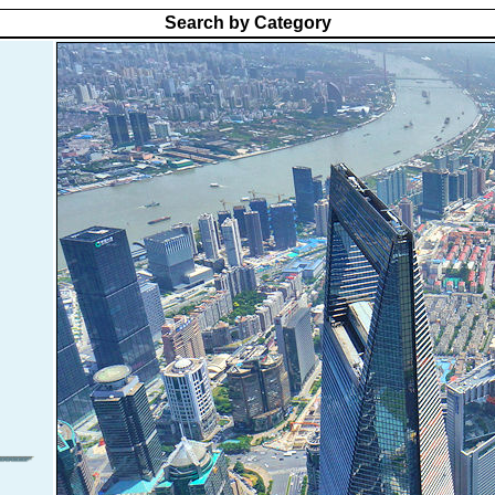
Search by Category