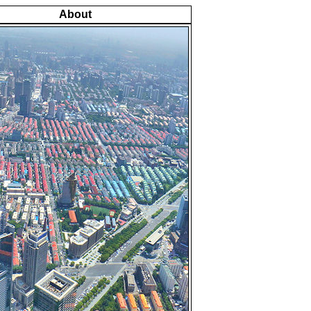
About