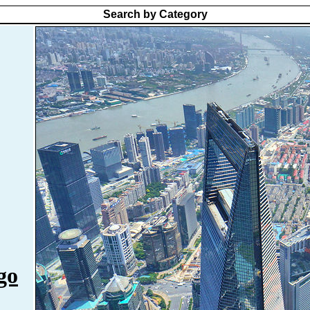
Search by Category