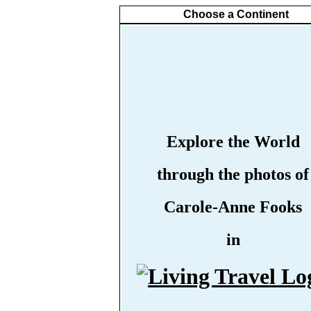
Choose a Continent
Explore the World
through the photos of
Carole-Anne Fooks
in