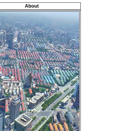
About