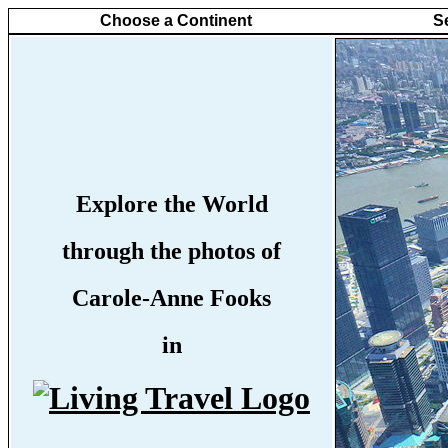
Choose a Continent
S
Explore the World
through the photos of
Carole-Anne Fooks
in