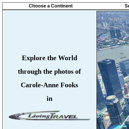
Choose a Continent
S
Explore the World
through the photos of
Carole-Anne Fooks
in