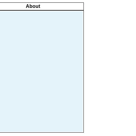
About