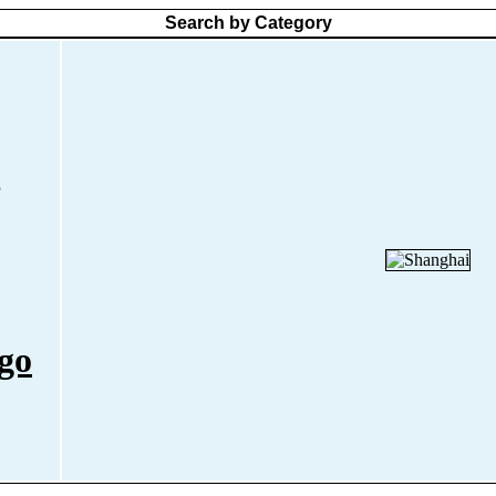
Search by Category