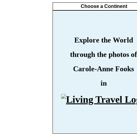
Choose a Continent
Explore the World
through the photos of
Carole-Anne Fooks
in