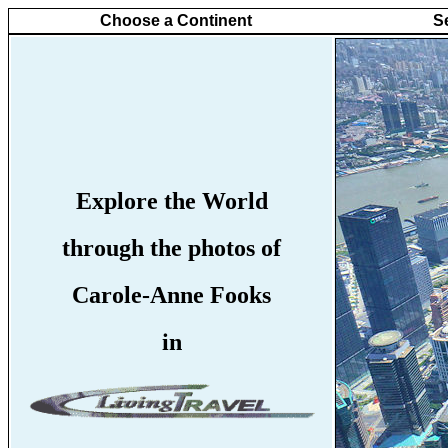
Choose a Continent
S
Explore the World
through the photos of
Carole-Anne Fooks
in