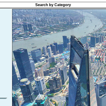
Search by Category