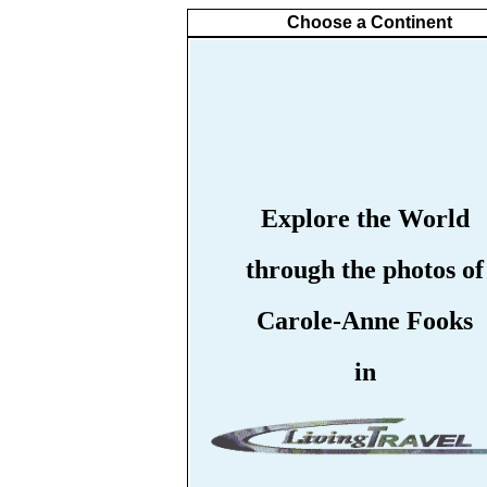
Choose a Continent
Explore the World
through the photos of
Carole-Anne Fooks
in