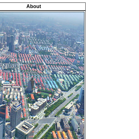
About