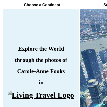
Choose a Continent
S
Explore the World
through the photos of
Carole-Anne Fooks
in