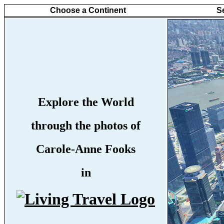
Choose a Continent
S
Explore the World
through the photos of
Carole-Anne Fooks
in