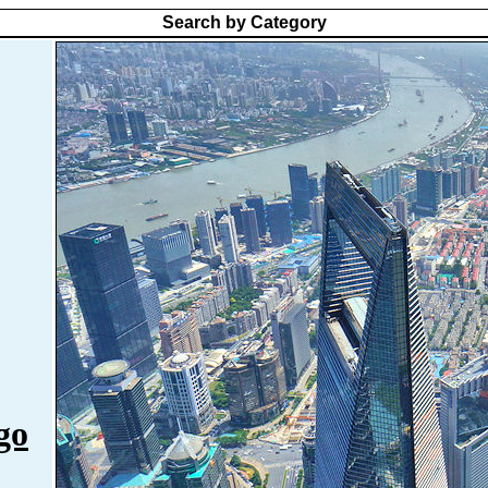
Search by Category