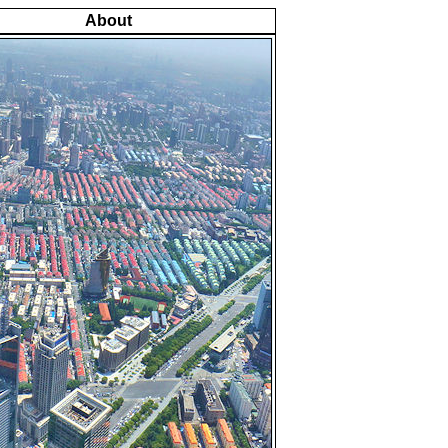
About