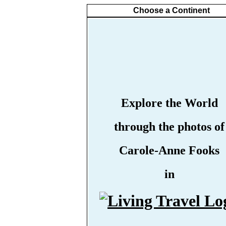
Choose a Continent
Explore the World
through the photos of
Carole-Anne Fooks
in