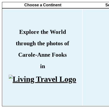
Choose a Continent
S
Explore the World
through the photos of
Carole-Anne Fooks
in